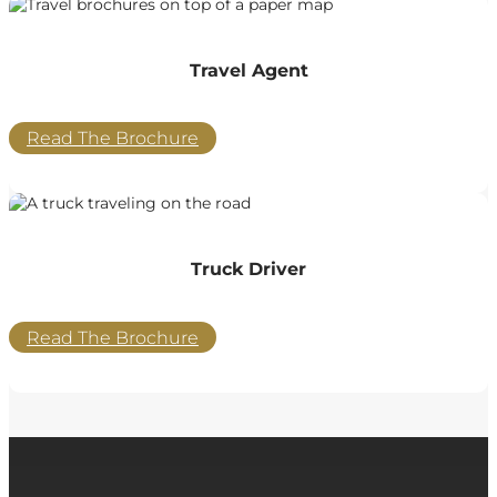
Travel Agent
Read The Brochure
Truck Driver
Read The Brochure