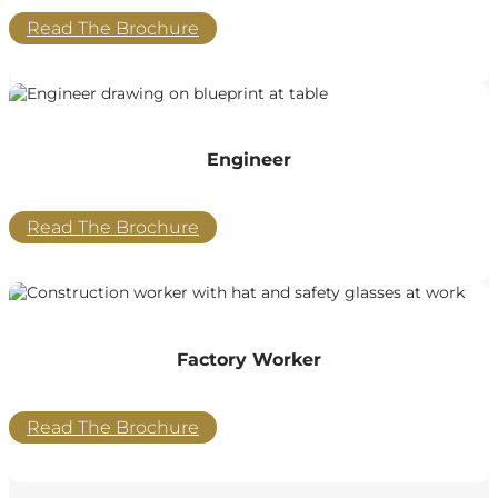
Read The Brochure
Engineer
Read The Brochure
Factory Worker
Read The Brochure