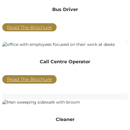
Bus Driver
Read The Brochure
Call Centre Operator
Read The Brochure
Cleaner