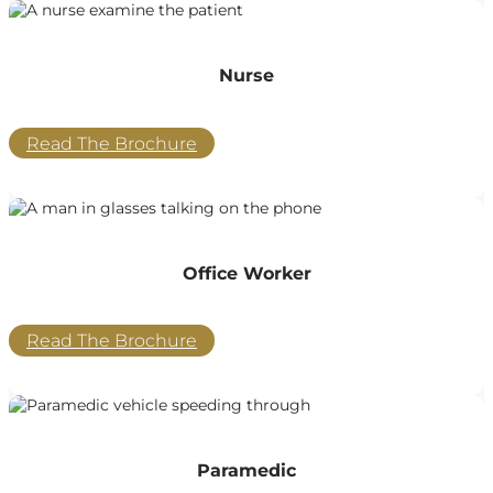
Nurse
Read The Brochure
Office Worker
Read The Brochure
Paramedic