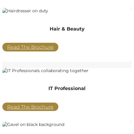
Hair & Beauty
Read The Brochure
IT Professional
Read The Brochure