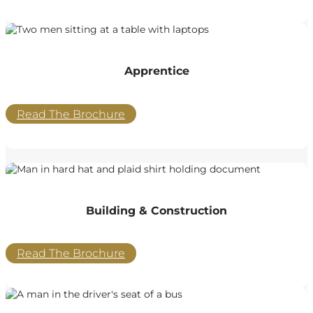
Apprentice
Read The Brochure
Building & Construction
Read The Brochure