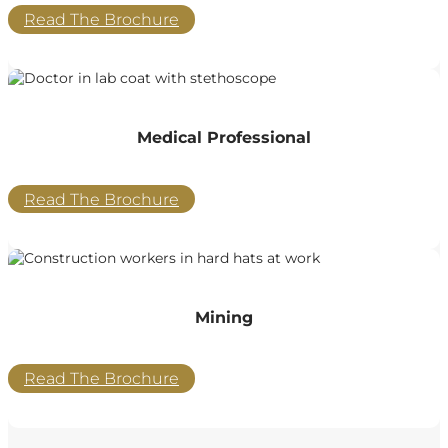
Read The Brochure
Medical Professional
Read The Brochure
Mining
Read The Brochure