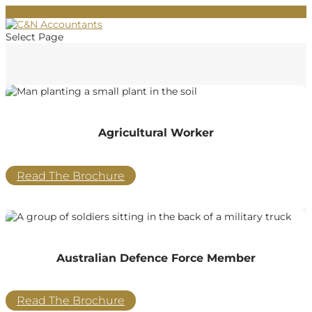
02 9684 2011
info@cnaccountants.com.au
Select Page
Agricultural Worker
Read The Brochure
Australian Defence Force Member
Read The Brochure