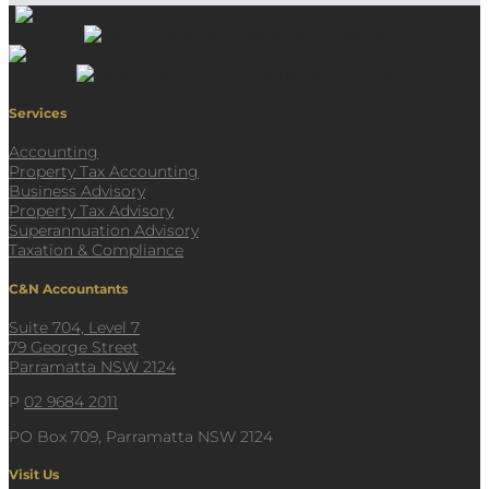
Services
Accounting
Property Tax Accounting
Business Advisory
Property Tax Advisory
Superannuation Advisory
Taxation & Compliance
C&N Accountants
Suite 704, Level 7
79 George Street
Parramatta NSW 2124
P
02 9684 2011
PO Box 709, Parramatta NSW 2124
Visit Us