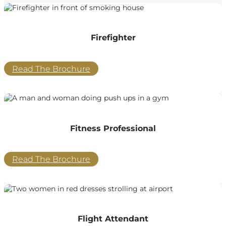
Firefighter
Read The Brochure
Fitness Professional
Read The Brochure
Flight Attendant