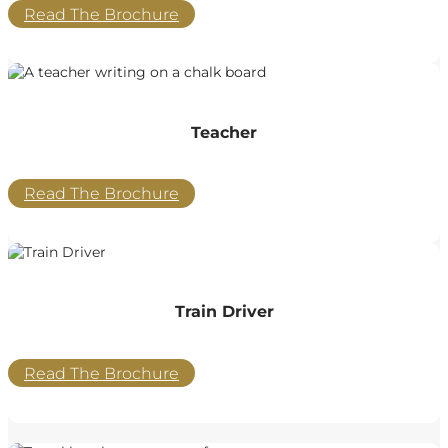
Read The Brochure
Teacher
Read The Brochure
Train Driver
Read The Brochure