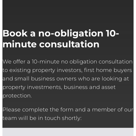
Book a no-obligation 10-
minute consultation
We offer a 10-minute no obligation consultation
to existing property investors, first home buyers
and small business owners who are looking at
property investments, business and asset
protection.
Please complete the form and a member of our
team will be in touch shortly: