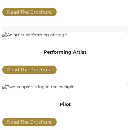
Read The Brochure
Performing Artist
Read The Brochure
Pilot
Read The Brochure