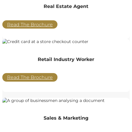
Real Estate Agent
Read The Brochure
Retail Industry Worker
Read The Brochure
Sales & Marketing