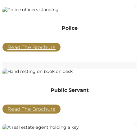
Police
Read The Brochure
Public Servant
Read The Brochure