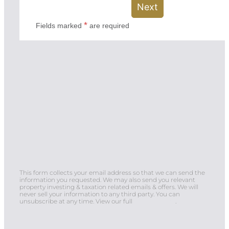
This form collects your email address so that we can send the
information you requested. We may also send you relevant
property investing & taxation related emails & offers. We will
never sell your information to any third party. You can
unsubscribe at any time. View our full
Privacy Policy
.