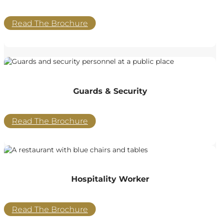
Read The Brochure
Guards & Security
Read The Brochure
Hospitality Worker
Read The Brochure