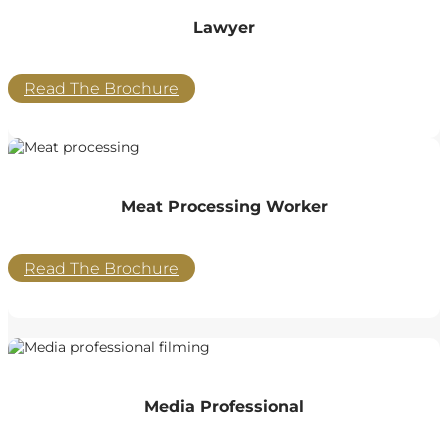
Lawyer
Read The Brochure
Meat Processing Worker
Read The Brochure
Media Professional