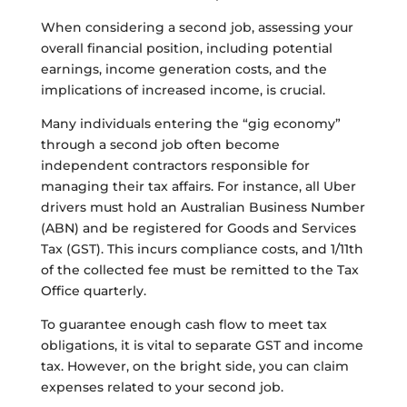
When considering a second job, assessing your
overall financial position, including potential
earnings, income generation costs, and the
implications of increased income, is crucial.
Many individuals entering the “gig economy”
through a second job often become
independent contractors responsible for
managing their tax affairs. For instance, all Uber
drivers must hold an Australian Business Number
(ABN) and be registered for Goods and Services
Tax (GST). This incurs compliance costs, and 1/11th
of the collected fee must be remitted to the Tax
Office quarterly.
To guarantee enough cash flow to meet tax
obligations, it is vital to separate GST and income
tax. However, on the bright side, you can claim
expenses related to your second job.