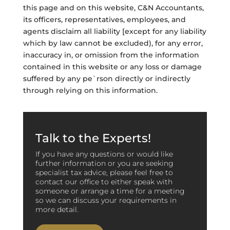
this page and on this website, C&N Accountants,
its officers, representatives, employees, and
agents disclaim all liability [except for any liability
which by law cannot be excluded), for any error,
inaccuracy in, or omission from the information
contained in this website or any loss or damage
suffered by any pe`rson directly or indirectly
through relying on this information.
Talk to the Experts!
If you have any questions or would like
further information or you are seeking
specialist tax advice, please feel free to
contact our office to either speak with
someone or arrange a time for a meeting
so we can discuss your requirements in
more detail.