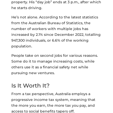
property. His “day job” ends at 3 p.m., after which
he starts driving.
He’s not alone. According to the latest statistics
from the Australian Bureau of Statistics, the
number of workers with multiple jobs has
increased by 2.1% since December 2022, totalling
947,300 individuals, or 6.6% of the working
population.
People take on second jobs for various reasons.
Some do it to manage increasing costs, while
others use it as a financial safety net while
pursuing new ventures.
Is It Worth It?
From a tax perspective, Australia employs a
progressive income tax system, meaning that
the more you earn, the more tax you pay, and
access to social benefits tapers off.