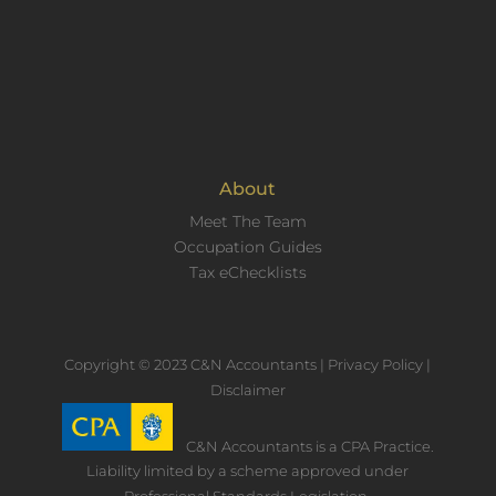
About
Meet The Team
Occupation Guides
Tax eChecklists
Copyright © 2023 C&N Accountants |
Privacy Policy
|
Disclaimer
C&N Accountants is a CPA Practice.
Liability limited by a scheme approved under