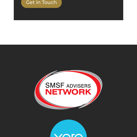
Get in Touch