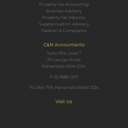
Property Tax Accounting
Business Advisory
Property Tax Advisory
Superannuation Advisory
Taxation & Compliance
C&N Accountants
Suite 704, Level 7
79 George Street
Parramatta NSW 2124
P
02 9684 2011
PO Box 709, Parramatta NSW 2124
Visit Us