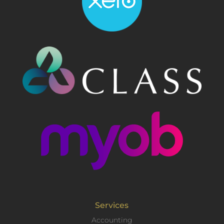
Services
Accounting