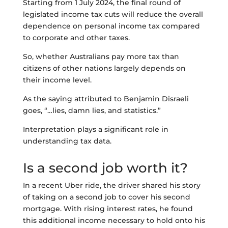
Starting from 1 July 2024, the final round of
legislated income tax cuts will reduce the overall
dependence on personal income tax compared
to corporate and other taxes.
So, whether Australians pay more tax than
citizens of other nations largely depends on
their income level.
As the saying attributed to Benjamin Disraeli
goes, “…lies, damn lies, and statistics.”
Interpretation plays a significant role in
understanding tax data.
Is a second job worth it?
In a recent Uber ride, the driver shared his story
of taking on a second job to cover his second
mortgage. With rising interest rates, he found
this additional income necessary to hold onto his