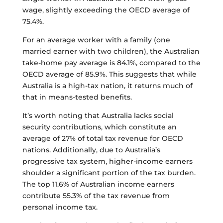
wage, slightly exceeding the OECD average of
75.4%.
For an average worker with a family (one
married earner with two children), the Australian
take-home pay average is 84.1%, compared to the
OECD average of 85.9%. This suggests that while
Australia is a high-tax nation, it returns much of
that in means-tested benefits.
It’s worth noting that Australia lacks social
security contributions, which constitute an
average of 27% of total tax revenue for OECD
nations. Additionally, due to Australia’s
progressive tax system, higher-income earners
shoulder a significant portion of the tax burden.
The top 11.6% of Australian income earners
contribute 55.3% of the tax revenue from
personal income tax.