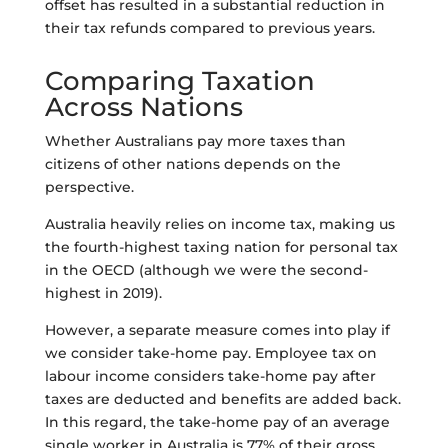
offset has resulted in a substantial reduction in
their tax refunds compared to previous years.
Comparing Taxation
Across Nations
Whether Australians pay more taxes than
citizens of other nations depends on the
perspective.
Australia heavily relies on income tax, making us
the fourth-highest taxing nation for personal tax
in the OECD (although we were the second-
highest in 2019).
However, a separate measure comes into play if
we consider take-home pay. Employee tax on
labour income considers take-home pay after
taxes are deducted and benefits are added back.
In this regard, the take-home pay of an average
single worker in Australia is 77% of their gross