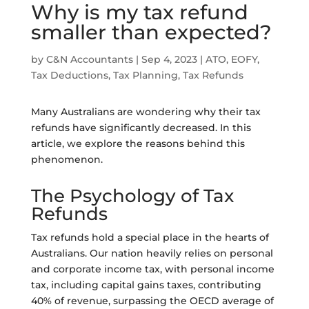
Why is my tax refund
smaller than expected?
by
C&N Accountants
|
Sep 4, 2023
|
ATO
,
EOFY
,
Tax Deductions
,
Tax Planning
,
Tax Refunds
Many Australians are wondering why their tax
refunds have significantly decreased. In this
article, we explore the reasons behind this
phenomenon.
The Psychology of Tax
Refunds
Tax refunds hold a special place in the hearts of
Australians. Our nation heavily relies on personal
and corporate income tax, with personal income
tax, including capital gains taxes, contributing
40% of revenue, surpassing the OECD average of