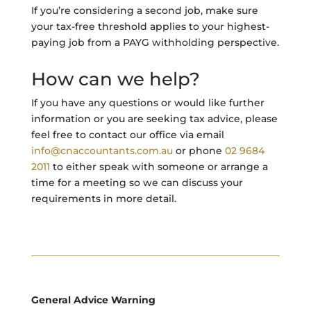
If you’re considering a second job, make sure
your tax-free threshold applies to your highest-
paying job from a PAYG withholding perspective.
How can we help?
If you have any questions or would like further
information or you are seeking tax advice, please
feel free to contact our office via email
info@cnaccountants.com.au
or phone
02 9684
2011
to either speak with someone or arrange a
time for a meeting so we can discuss your
requirements in more detail.
General Advice Warning