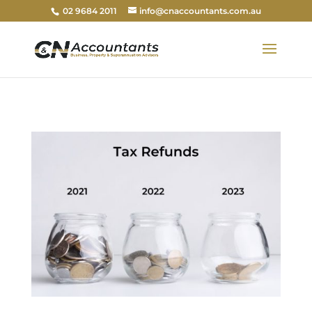
02 9684 2011
info@cnaccountants.com.au