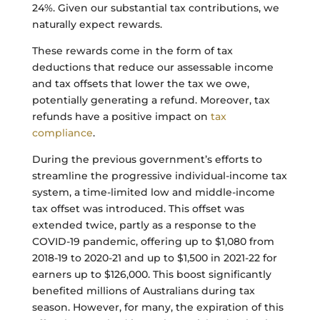
24%. Given our substantial tax contributions, we
naturally expect rewards.
These rewards come in the form of tax
deductions that reduce our assessable income
and tax offsets that lower the tax we owe,
potentially generating a refund. Moreover, tax
refunds have a positive impact on
tax
compliance
.
During the previous government’s efforts to
streamline the progressive individual-income tax
system, a time-limited low and middle-income
tax offset was introduced. This offset was
extended twice, partly as a response to the
COVID-19 pandemic, offering up to $1,080 from
2018-19 to 2020-21 and up to $1,500 in 2021-22 for
earners up to $126,000. This boost significantly
benefited millions of Australians during tax
season. However, for many, the expiration of this