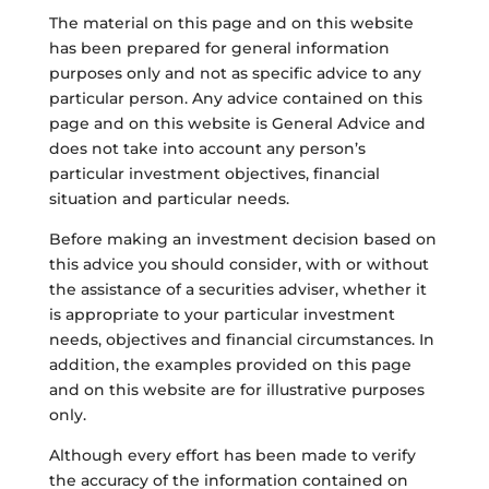
The material on this page and on this website
has been prepared for general information
purposes only and not as specific advice to any
particular person. Any advice contained on this
page and on this website is General Advice and
does not take into account any person’s
particular investment objectives, financial
situation and particular needs.
Before making an investment decision based on
this advice you should consider, with or without
the assistance of a securities adviser, whether it
is appropriate to your particular investment
needs, objectives and financial circumstances. In
addition, the examples provided on this page
and on this website are for illustrative purposes
only.
Although every effort has been made to verify
the accuracy of the information contained on