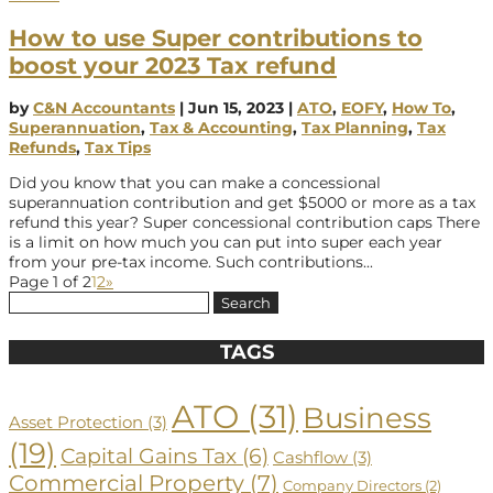
How to use Super contributions to
boost your 2023 Tax refund
by
C&N Accountants
|
Jun 15, 2023
|
ATO
,
EOFY
,
How To
,
Superannuation
,
Tax & Accounting
,
Tax Planning
,
Tax
Refunds
,
Tax Tips
Did you know that you can make a concessional
superannuation contribution and get $5000 or more as a tax
refund this year? Super concessional contribution caps There
is a limit on how much you can put into super each year
from your pre-tax income. Such contributions...
Page 1 of 2
1
2
»
Search
for:
TAGS
ATO
(31)
Business
Asset Protection
(3)
(19)
Capital Gains Tax
(6)
Cashflow
(3)
Commercial Property
(7)
Company Directors
(2)