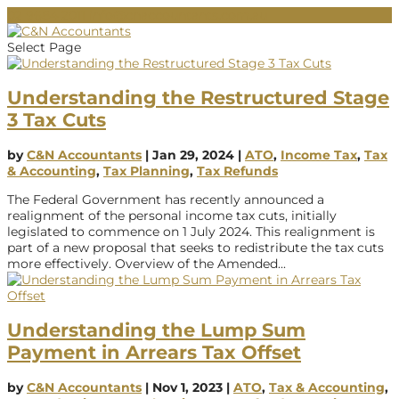
02 9684 2011
info@cnaccountants.com.au
Select Page
Understanding the Restructured Stage
3 Tax Cuts
by
C&N Accountants
|
Jan 29, 2024
|
ATO
,
Income Tax
,
Tax
& Accounting
,
Tax Planning
,
Tax Refunds
The Federal Government has recently announced a
realignment of the personal income tax cuts, initially
legislated to commence on 1 July 2024. This realignment is
part of a new proposal that seeks to redistribute the tax cuts
more effectively. Overview of the Amended...
Understanding the Lump Sum
Payment in Arrears Tax Offset
by
C&N Accountants
|
Nov 1, 2023
|
ATO
,
Tax & Accounting
,