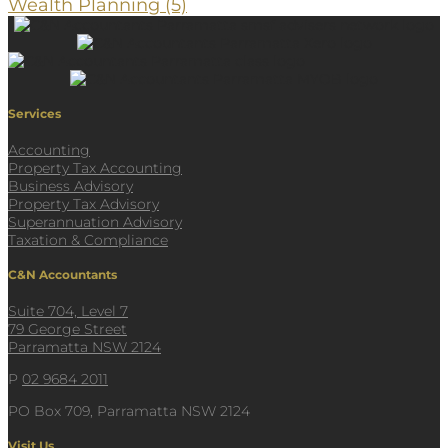
Wealth Planning
(5)
Services
Accounting
Property Tax Accounting
Business Advisory
Property Tax Advisory
Superannuation Advisory
Taxation & Compliance
C&N Accountants
Suite 704, Level 7
79 George Street
Parramatta NSW 2124
P
02 9684 2011
PO Box 709, Parramatta NSW 2124
Visit Us