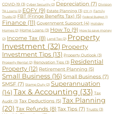
Depreciation
(7)
COVID-19
(3)
Cyber Security
(2)
Division
EOFY
(9)
Estate Planning
(3)
7A Loans
(2)
Family
ETF
(1)
FBT (Fringe Benefits Tax)
(5)
Trusts
(2)
Federal Budget
(1)
Finance
(11)
Government Support
(4)
Holiday
How To
(9)
Home Loans
(3)
Homes
(2)
How to save money
Property
Income Tax
(8)
(2)
Land Tax
(2)
Investment
(32)
Property
Investment Tips
(13)
Property Outlook
(3)
Residential
Renovation Tips
(3)
Property Rental
(2)
Property
(12)
Retirement Planning
(5)
Small Business
(16)
Small Business
(7)
Superannuation
SMSF
(7)
Stamp Duty
(2)
Tax & Accounting
(33)
(14)
Tax
Tax Planning
Tax Deductions
(5)
Audit
(3)
(20)
Tax Refunds
(8)
Tax Tips
(7)
Trusts
(3)