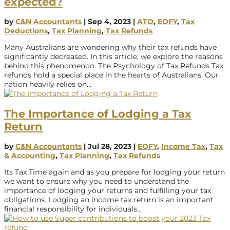
expected?
by
C&N Accountants
|
Sep 4, 2023
|
ATO
,
EOFY
,
Tax
Deductions
,
Tax Planning
,
Tax Refunds
Many Australians are wondering why their tax refunds have
significantly decreased. In this article, we explore the reasons
behind this phenomenon. The Psychology of Tax Refunds Tax
refunds hold a special place in the hearts of Australians. Our
nation heavily relies on...
The Importance of Lodging a Tax
Return
by
C&N Accountants
|
Jul 28, 2023
|
EOFY
,
Income Tax
,
Tax
& Accounting
,
Tax Planning
,
Tax Refunds
Its Tax Time again and as you prepare for lodging your return
we want to ensure why you need to understand the
importance of lodging your returns and fulfilling your tax
obligations. Lodging an income tax return is an important
financial responsibility for individuals...