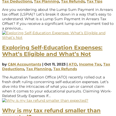
Tax Deductions
,
Tax Planning
,
Tax Refunds
,
Tax Tips
Are you wondering about the Lump Sum Payment in Arrears
tax offset (LSPIA)? Let’s break it down in a way that’s easy to
understand. What is a Lump Sum Payment In Arrears Tax
Offset? If you receive a significant lump sum payment tied to
a previous...
Exploring Self-Education Expenses:
What’s Eligible and What’s Not
by
C&N Accountants
|
Oct 11, 2023
|
ATO
,
Income Tax
,
Tax
Deductions
,
Tax Planning
,
Tax Refunds
The Australian Taxation Office (ATO) recently rolled out a
fresh draft ruling concerning self-education expenses. Let’s
dive into the intricacies of what you can or cannot claim
when it comes to your educational pursuits. Claiming Work-
Related Study Expenses If...
Why is my tax refund smaller than