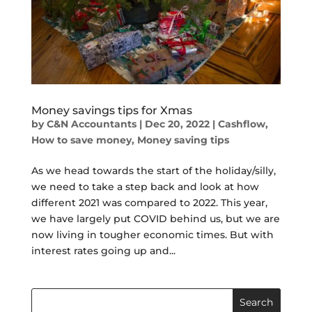
Money savings tips for Xmas
by
C&N Accountants
|
Dec 20, 2022
|
Cashflow
,
How to save money
,
Money saving tips
As we head towards the start of the holiday/silly,
we need to take a step back and look at how
different 2021 was compared to 2022. This year,
we have largely put COVID behind us, but we are
now living in tougher economic times. But with
interest rates going up and...