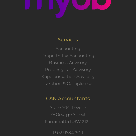
Services
Accounting
Property Tax Accounting
Business Advisory
Property Tax Advisory
Superannuation Advisory
Taxation & Compliance
C&N Accountants
Suite 704, Level 7
79 George Street
Parramatta NSW 2124
P
02 9684 2011