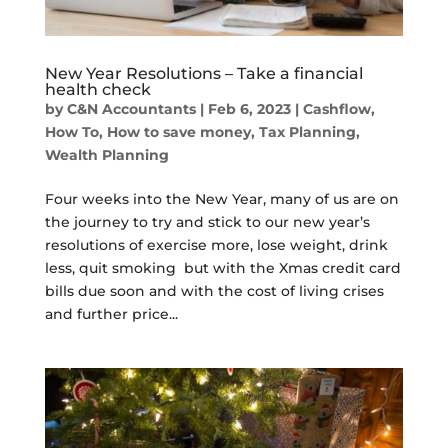
New Year Resolutions – Take a financial
health check
by
C&N Accountants
|
Feb 6, 2023
|
Cashflow
,
How To
,
How to save money
,
Tax Planning
,
Wealth Planning
Four weeks into the New Year, many of us are on
the journey to try and stick to our new year’s
resolutions of exercise more, lose weight, drink
less, quit smoking but with the Xmas credit card
bills due soon and with the cost of living crises
and further price...