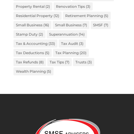
Property Rental
(2)
Renovation Tips
(3)
Residential Property
(12)
Retirement Planning
(5)
Small Business
(16)
Small Business
(7)
SMSF
(7)
Stamp Duty
(2)
Superannuation
(14)
Tax & Accounting
(33)
Tax Audit
(3)
Tax Deductions
(5)
Tax Planning
(20)
Tax Refunds
(8)
Tax Tips
(7)
Trusts
(3)
Wealth Planning
(5)