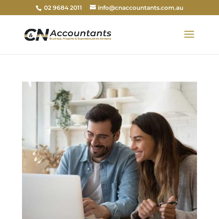
02 9684 2011
info@cnaccountants.com.au