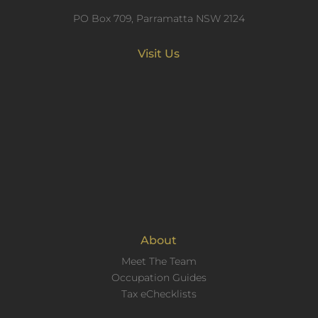
PO Box 709, Parramatta NSW 2124
Visit Us
About
Meet The Team
Occupation Guides
Tax eChecklists