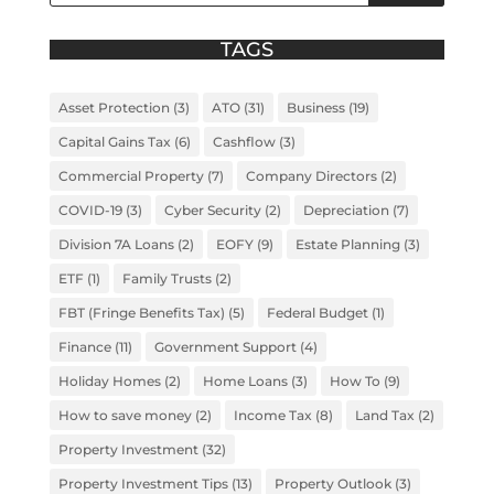
TAGS
Asset Protection
(3)
ATO
(31)
Business
(19)
Capital Gains Tax
(6)
Cashflow
(3)
Commercial Property
(7)
Company Directors
(2)
COVID-19
(3)
Cyber Security
(2)
Depreciation
(7)
Division 7A Loans
(2)
EOFY
(9)
Estate Planning
(3)
ETF
(1)
Family Trusts
(2)
FBT (Fringe Benefits Tax)
(5)
Federal Budget
(1)
Finance
(11)
Government Support
(4)
Holiday Homes
(2)
Home Loans
(3)
How To
(9)
How to save money
(2)
Income Tax
(8)
Land Tax
(2)
Property Investment
(32)
Property Investment Tips
(13)
Property Outlook
(3)