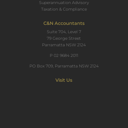
Superannuation Advisory
Taxation & Compliance
C&N Accountants
Suite 704, Level 7
79 George Street
Parramatta NSW 2124
P
02 9684 2011
PO Box 709, Parramatta NSW 2124
Visit Us