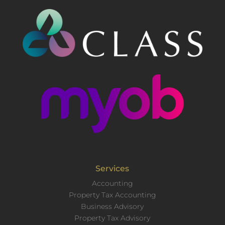
Services
Accounting
Property Tax Accounting
Business Advisory
Property Tax Advisory