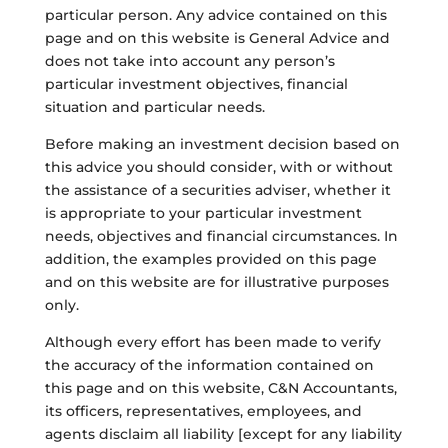
particular person. Any advice contained on this
page and on this website is General Advice and
does not take into account any person’s
particular investment objectives, financial
situation and particular needs.
Before making an investment decision based on
this advice you should consider, with or without
the assistance of a securities adviser, whether it
is appropriate to your particular investment
needs, objectives and financial circumstances. In
addition, the examples provided on this page
and on this website are for illustrative purposes
only.
Although every effort has been made to verify
the accuracy of the information contained on
this page and on this website, C&N Accountants,
its officers, representatives, employees, and
agents disclaim all liability [except for any liability