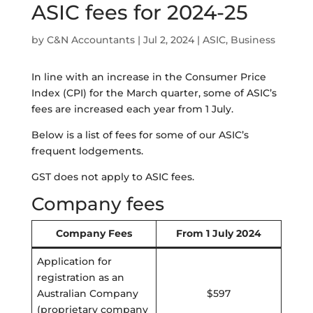
ASIC fees for 2024-25
by
C&N Accountants
|
Jul 2, 2024
|
ASIC
,
Business
In line with an increase in the Consumer Price
Index (CPI) for the March quarter, some of ASIC’s
fees are increased each year from 1 July.
Below is a list of fees for some of our ASIC’s
frequent lodgements.
GST does not apply to ASIC fees.
Company fees
Company Fees
From 1 July 2024
Application for
registration as an
Australian Company
$597
(proprietary company