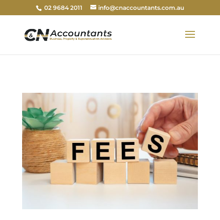
02 9684 2011
info@cnaccountants.com.au