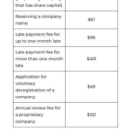
that has share capital)
Reserving a company
$61
name
Late payment fee for
$96
up to one month late
Late payment fee for
more than one month
$401
late
Application for
voluntary
$49
deregistration of a
company
Annual review fee for
a proprietary
$321
company