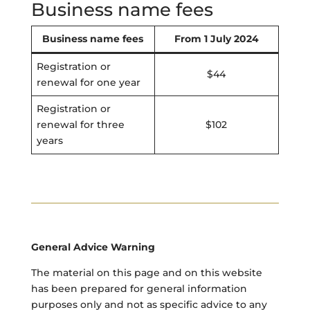
Business name fees
Business name fees
From 1 July 2024
Registration or
$44
renewal for one year
Registration or
renewal for three
$102
years
General Advice Warning
The material on this page and on this website
has been prepared for general information
purposes only and not as specific advice to any