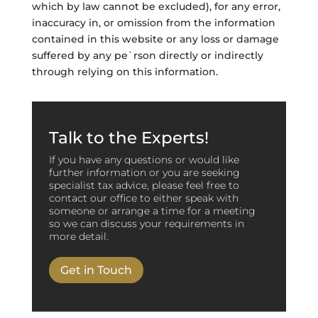
which by law cannot be excluded), for any error,
inaccuracy in, or omission from the information
contained in this website or any loss or damage
suffered by any pe`rson directly or indirectly
through relying on this information.
Talk to the Experts!
If you have any questions or would like
further information or you are seeking
specialist tax advice, please feel free to
contact our office to either speak with
someone or arrange a time for a meeting
so we can discuss your requirements in
more detail.
Get in Touch