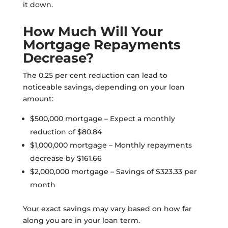
it down.
How Much Will Your
Mortgage Repayments
Decrease?
The 0.25 per cent reduction can lead to
noticeable savings, depending on your loan
amount:
$500,000 mortgage – Expect a monthly
reduction of $80.84
$1,000,000 mortgage – Monthly repayments
decrease by $161.66
$2,000,000 mortgage – Savings of $323.33 per
month
Your exact savings may vary based on how far
along you are in your loan term.