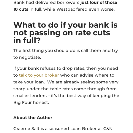
Bank had delivered borrowers
just four of those
10 cuts
in full, while Westpac fared even worse.
What to do if your bank is
not passing on rate cuts
in full?
The first thing you should do is call them and try
to negotiate.
If your bank refuses to drop rates, then you need
to
talk to your broker
who can advise where to
take your loan. We are already seeing some very
sharp under-the-table rates come through from
smaller lenders – it’s the best way of keeping the
Big Four honest.
About the Author
Graeme Salt is a seasoned Loan Broker at C&N