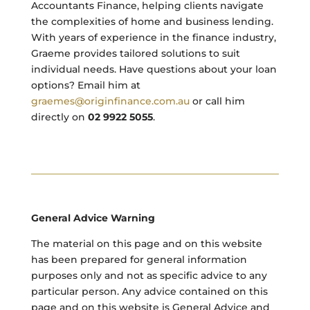
Accountants Finance, helping clients navigate
the complexities of home and business lending.
With years of experience in the finance industry,
Graeme provides tailored solutions to suit
individual needs. Have questions about your loan
options? Email him at
graemes@originfinance.com.au
or call him
directly on
02 9922 5055
.
General Advice Warning
The material on this page and on this website
has been prepared for general information
purposes only and not as specific advice to any
particular person. Any advice contained on this
page and on this website is General Advice and