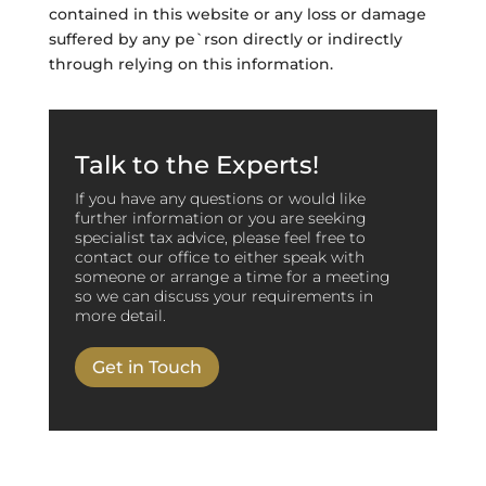
contained in this website or any loss or damage
suffered by any pe`rson directly or indirectly
through relying on this information.
Talk to the Experts!
If you have any questions or would like
further information or you are seeking
specialist tax advice, please feel free to
contact our office to either speak with
someone or arrange a time for a meeting
so we can discuss your requirements in
more detail.
Get in Touch