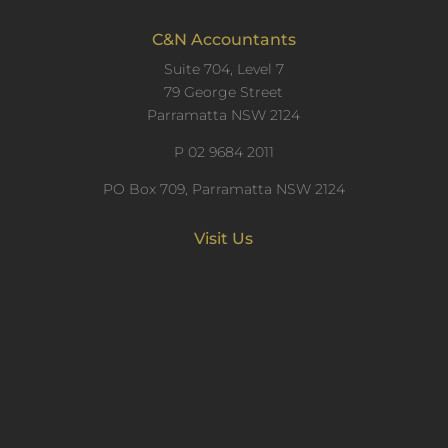
C&N Accountants
Suite 704, Level 7
79 George Street
Parramatta NSW 2124
P
02 9684 2011
PO Box 709, Parramatta NSW 2124
Visit Us