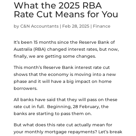
What the 2025 RBA
Rate Cut Means for You
by
C&N Accountants
|
Feb 28, 2025
|
Finance
It’s been 15 months since the Reserve Bank of
Australia (RBA) changed interest rates, but now,
finally, we are getting some changes.
This month’s Reserve Bank interest rate cut
shows that the economy is moving into a new
phase and it will have a big impact on home
borrowers.
All banks have said that they will pass on these
rate cut in full. Beginning, 28 February, the
banks are starting to pass them on.
But what does this rate cut actually mean for
your monthly mortgage repayments? Let’s break