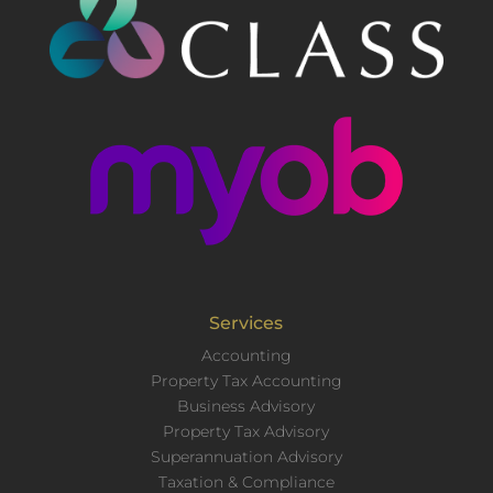
Services
Accounting
Property Tax Accounting
Business Advisory
Property Tax Advisory
Superannuation Advisory
Taxation & Compliance