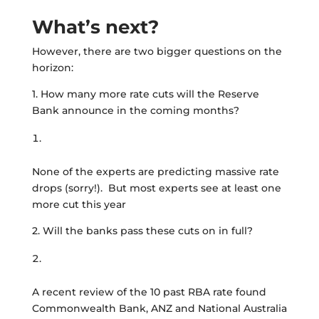
What’s next?
However, there are two bigger questions on the
horizon:
1. How many more rate cuts will the Reserve
Bank announce in the coming months?
None of the experts are predicting massive rate
drops (sorry!). But most experts see at least one
more cut this year
2. Will the banks pass these cuts on in full?
A recent review of the 10 past RBA rate found
Commonwealth Bank, ANZ and National Australia