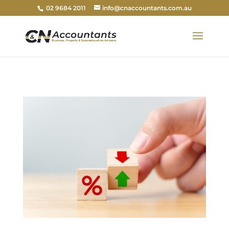
02 9684 2011
info@cnaccountants.com.au