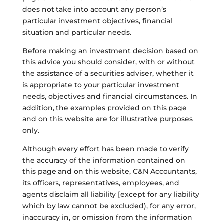
does not take into account any person’s
particular investment objectives, financial
situation and particular needs.
Before making an investment decision based on
this advice you should consider, with or without
the assistance of a securities adviser, whether it
is appropriate to your particular investment
needs, objectives and financial circumstances. In
addition, the examples provided on this page
and on this website are for illustrative purposes
only.
Although every effort has been made to verify
the accuracy of the information contained on
this page and on this website, C&N Accountants,
its officers, representatives, employees, and
agents disclaim all liability [except for any liability
which by law cannot be excluded), for any error,
inaccuracy in, or omission from the information